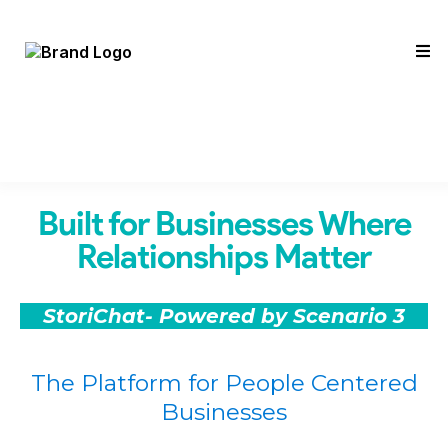
Built for Businesses Where
Relationships Matter
StoriChat- Powered by Scenario 3
The Platform for People Centered
Businesses