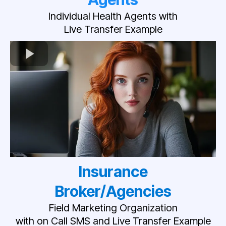
Individual Health Agents with
Live Transfer Example
Insurance
Broker/Agencies
Field Marketing Organization
with on Call SMS and Live Transfer Example