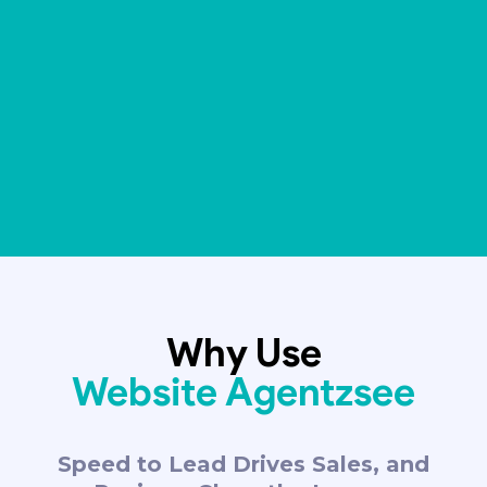
Why Use
Website Agentzsee
Speed to Lead Drives Sales, and