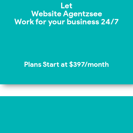
Let
Website Agentzsee
Work for your business 24/7
Plans Start at $397/month