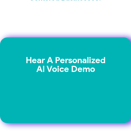
Hear A Personalized
AI Voice Demo