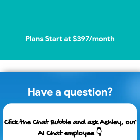
Plans Start at $397/month
Have a question?
Click the Chat Bubble and ask Ashley, our
AI Chat employee 👇