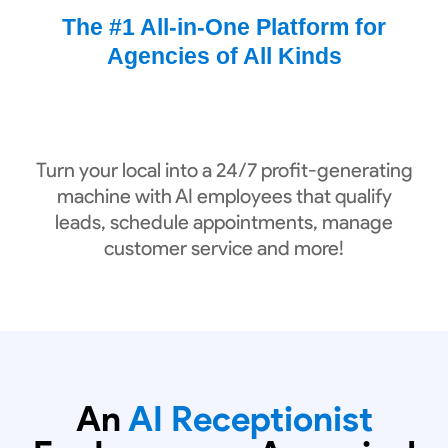
The #1 All-in-One Platform for
Agencies of All Kinds
Turn your local into a 24/7 profit-generating
machine with AI employees that qualify
leads, schedule appointments, manage
customer service and more!
An
AI Receptionist