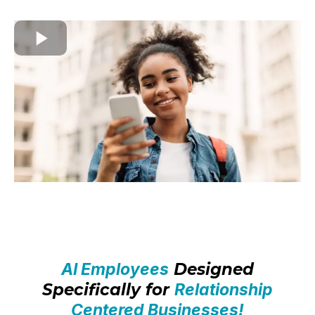
AI Employees
Designed
Specifically for
Relationship
Centered Businesses!