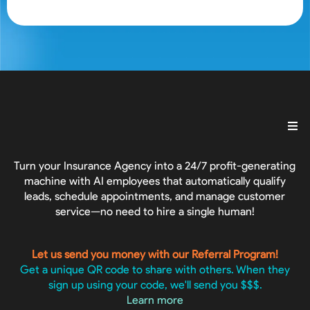
Turn your Insurance Agency into a 24/7 profit-generating
machine with AI employees that automatically qualify
leads, schedule appointments, and manage customer
service—no need to hire a single human!
Let us send you money with our Referral Program!
Get a unique QR code to share with others. When they
sign up using your code, we'll send you $$$.
Learn more