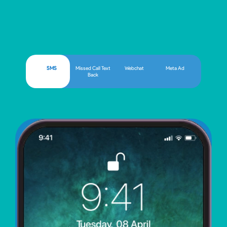
SMS
Missed Call Text
Webchat
Meta Ad
Back