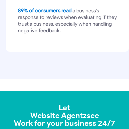
89% of consumers read
a business's
response to reviews when evaluating if they
trust a business, especially when handling
negative feedback.
Let
Website Agentzsee
Work for your business 24/7