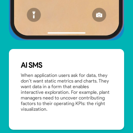
AI SMS
When application users ask for data, they
don’t want static metrics and charts. They
want data in a form that enables
interactive exploration. For example, plant
managers need to uncover contributing
factors to their operating KPIs: the right
visualization.