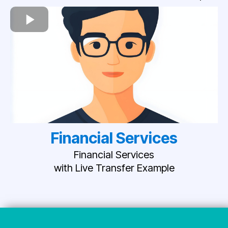
Financial Services
Financial Services
with Live Transfer Example