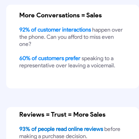
More Conversations = Sales
92% of customer interactions
happen over
the phone. Can you afford to miss even
one?
60% of customers prefer
speaking to a
representative over leaving a voicemail.
Reviews = Trust = More Sales
93% of people read online reviews
before
making a purchase decision.