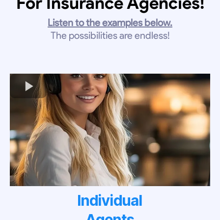
For Insurance Agencies!
Listen to the examples below.
The possibilities are endless!
Individual
Agents