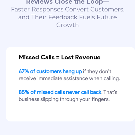
Reviews Close the Loop—
Faster Responses Convert Customers,
and Their Feedback Fuels Future
Growth
Missed Calls = Lost Revenue
67% of customers hang up
if they don’t
receive immediate assistance when calling.
85% of missed calls never call back
. That’s
business slipping through your fingers.